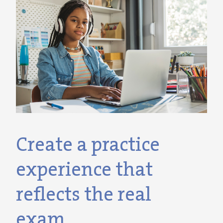
Create a practice
experience that
reflects the real
exam.