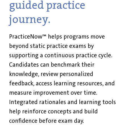
guided practice
journey.
PracticeNow™ helps programs move
beyond static practice exams by
supporting a continuous practice cycle.
Candidates can benchmark their
knowledge, review personalized
feedback, access learning resources, and
measure improvement over time.
Integrated rationales and learning tools
help reinforce concepts and build
confidence before exam day.