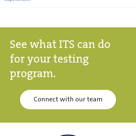
See what ITS can do
for your testing
program.
Connect with our team