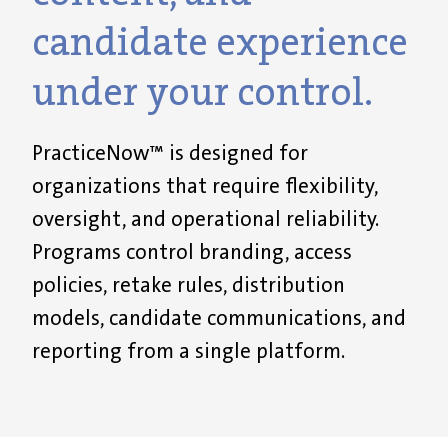
candidate experience
under your control.
PracticeNow™ is designed for
organizations that require flexibility,
oversight, and operational reliability.
Programs control branding, access
policies, retake rules, distribution
models, candidate communications, and
reporting from a single platform.