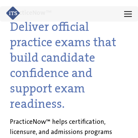
PracticeNow™
Deliver official
practice exams that
build candidate
confidence and
support exam
readiness.
PracticeNow™ helps certification,
licensure, and admissions programs