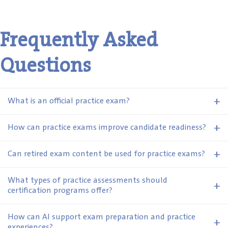
Frequently Asked
Questions
+
What is an official practice exam?
+
How can practice exams improve candidate readiness?
+
Can retired exam content be used for practice exams?
What types of practice assessments should
+
certification programs offer?
How can AI support exam preparation and practice
+
experiences?