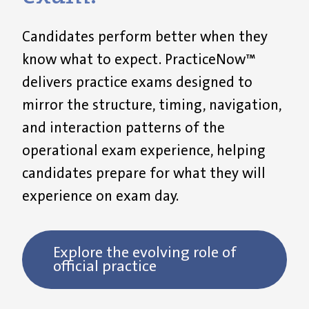
Candidates perform better when they
know what to expect. PracticeNow™
delivers practice exams designed to
mirror the structure, timing, navigation,
and interaction patterns of the
operational exam experience, helping
candidates prepare for what they will
experience on exam day.
Explore the evolving role of
official practice