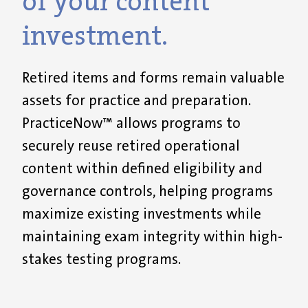
of your content
investment.
Retired items and forms remain valuable
assets for practice and preparation.
PracticeNow™ allows programs to
securely reuse retired operational
content within defined eligibility and
governance controls, helping programs
maximize existing investments while
maintaining exam integrity within high-
stakes testing programs.