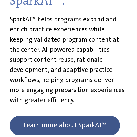
SparkAI™.
SparkAI™ helps programs expand and
enrich practice experiences while
keeping validated program content at
the center. AI-powered capabilities
support content reuse, rationale
development, and adaptive practice
workflows, helping programs deliver
more engaging preparation experiences
with greater efficiency.
Learn more about SparkAI™