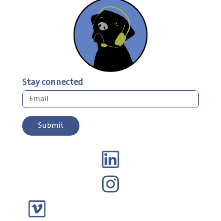
Stay connected
Submit