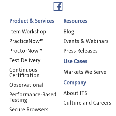
Product & Services
Resources
Item Workshop
Blog
PracticeNow™
Events & Webinars
ProctorNow™
Press Releases
Test Delivery
Use Cases
Continuous
Markets We Serve
Certification
Company
Observational
About ITS
Performance-Based
Testing
Culture and Careers
Secure Browsers