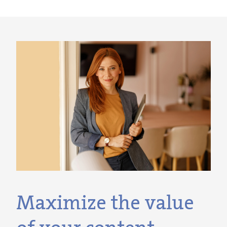
Maximize the value