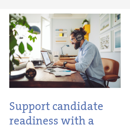
Support candidate
readiness with a