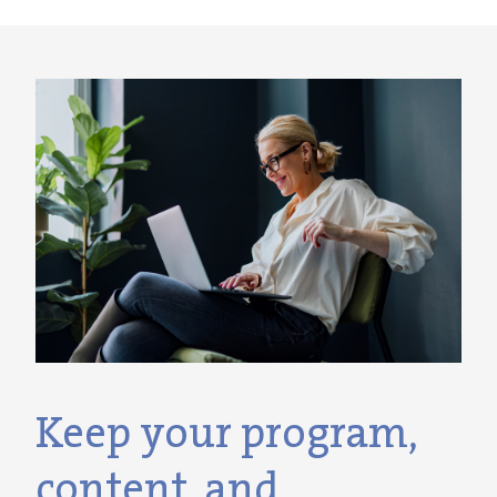
Keep your program,
content, and