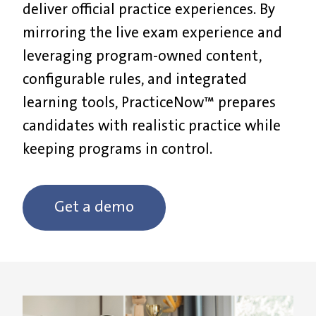
deliver official practice experiences. By
mirroring the live exam experience and
leveraging program-owned content,
configurable rules, and integrated
learning tools, PracticeNow™ prepares
candidates with realistic practice while
keeping programs in control.
Get a demo