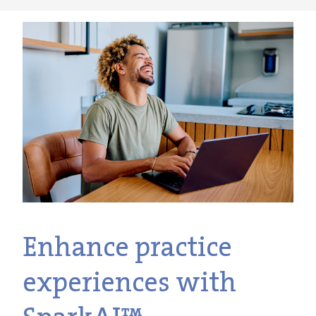
Enhance practice
experiences with