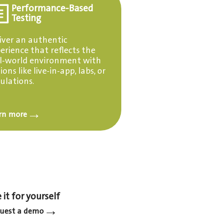
Performance-Based
Testing
iver an authentic
erience that reflects the
l-world environment with
ions like live-in-app, labs, or
ulations.
→
rn more
 it for yourself
→
uest a demo