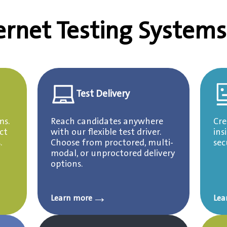
ernet Testing Systems
Test Delivery
ms.
Reach candidates anywhere
Cre
ct
with our flexible test driver.
ins
.
Choose from proctored, multi-
sec
modal, or unproctored delivery
options.
→
Learn more
Lea