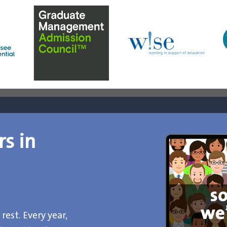
rs in
rest. Every year,