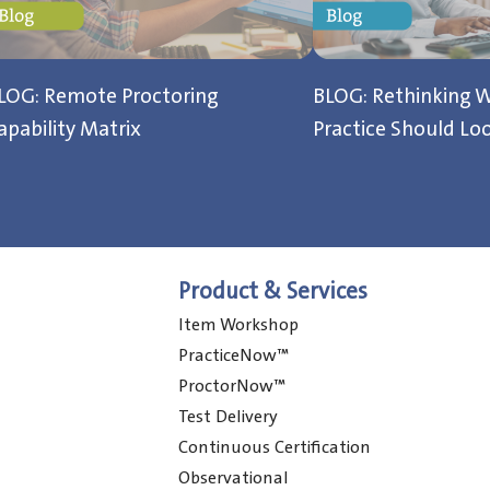
LOG: Remote Proctoring
BLOG: Rethinking W
apability Matrix
Practice Should Loo
Product & Services
Item Workshop
PracticeNow™
ProctorNow™
Test Delivery
Continuous Certification
Observational