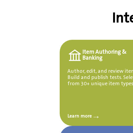
Int
Item Authoring &
Banking
Author, edit, and review ite
Build and publish tests. Sele
from 30+ unique item types
→
Learn more