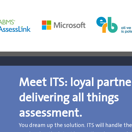
Meet ITS: loyal partne
delivering all things
assessment.
You dream up the solution. ITS will handle the 