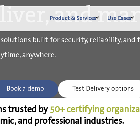
eliver, and man
Product & Services
Use Cases
lutions built for security, reliability, and f
nytime, anywhere.
Book a demo
Test Delivery options
ns trusted by
50+ certifying organiz
emic, and professional industries.