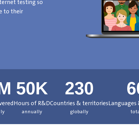
ternet testing so
 to their
6M
50K
230
6
ivered
Hours of R&D
Countries & territories
Languages &
ly
annually
globally
tot