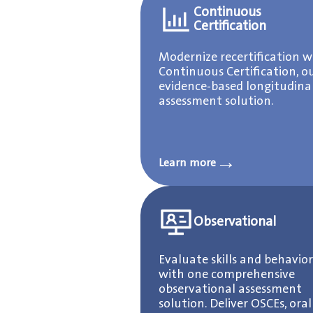
Continuous
Certification
Modernize recertification w
Continuous Certification, o
evidence-based longitudina
assessment solution.
→
Learn more
Observational
Evaluate skills and behavior
with one comprehensive
observational assessment
solution. Deliver OSCEs, oral