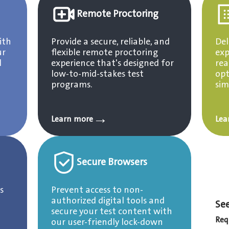
Remote Proctoring
ith
Provide a secure, reliable, and
Del
ur
flexible remote proctoring
exp
l
experience that's designed for
rea
low-to-mid-stakes test
opt
programs.
sim
→
Learn more
Lea
Secure Browsers
s
Prevent access to non-
authorized digital tools and
See
secure your test content with
Req
our user-friendly lock-down