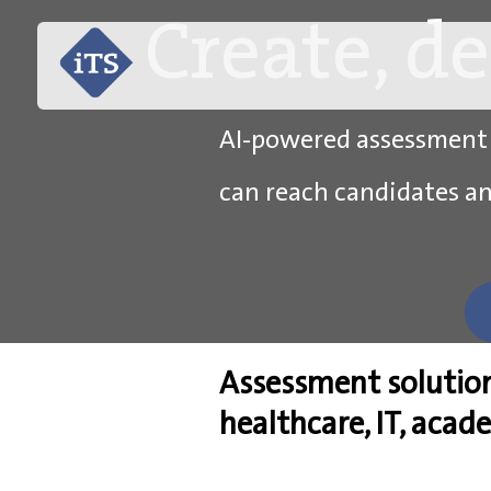
Create, d
AI-powered assessment so
can reach candidates a
Assessment solutio
healthcare, IT, acad