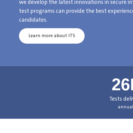
we develop the latest innovations in secure in
test programs can provide the best experience
candidates.
Learn more about ITS
2
Tests del
annual