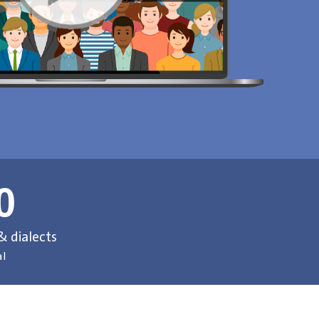
0
 dialects
al