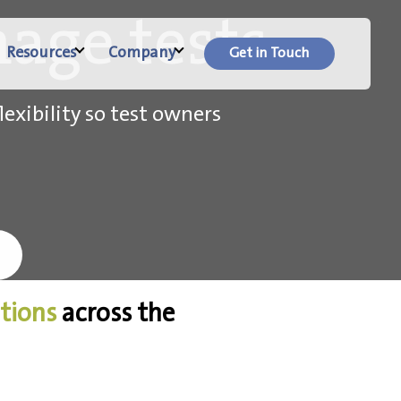
age tests.
Resources
Company
Get in Touch
lexibility so test owners
ations
across the