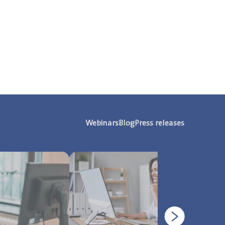
Webinars
Blog
Press releases
Next