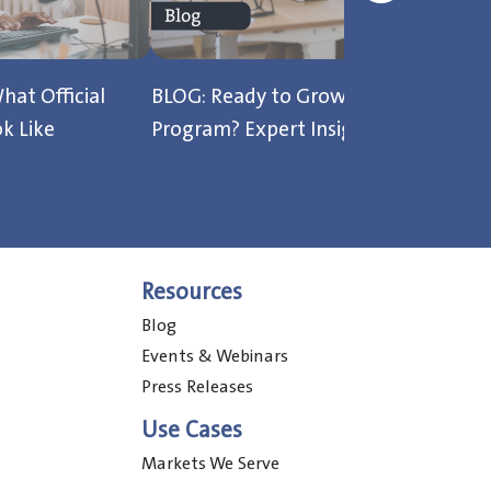
hat Official
BLOG: Ready to Grow Your Testing
B
k Like
Program? Expert Insights from ITS
B
Resources
Blog
Events & Webinars
Press Releases
Use Cases
Markets We Serve