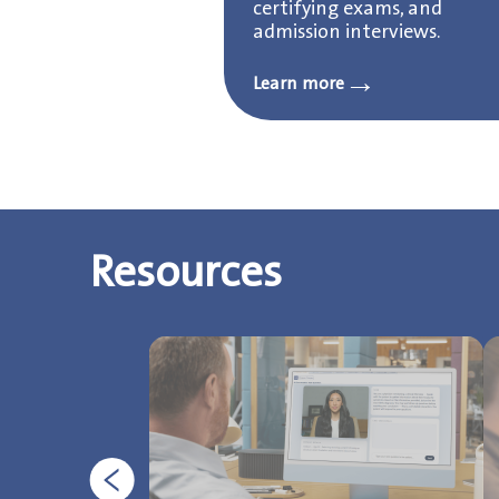
certifying exams, and
admission interviews.
→
Learn more
Resources
Previous