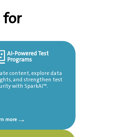
 for
AI-Powered Test
Programs
ate content, explore data
ights, and strengthen test
urity with SparkAI™.
→
rn more