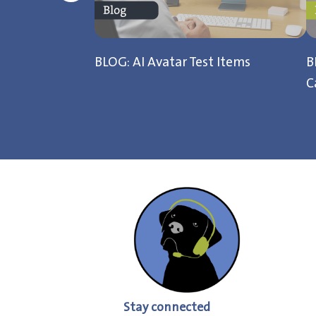
BLOG: AI Avatar Test Items
B
C
Stay connected