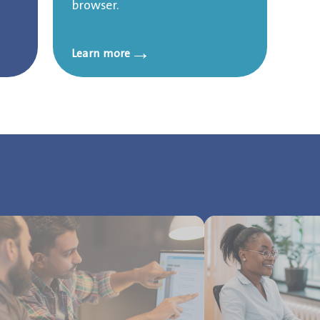
browser.
→
Learn more