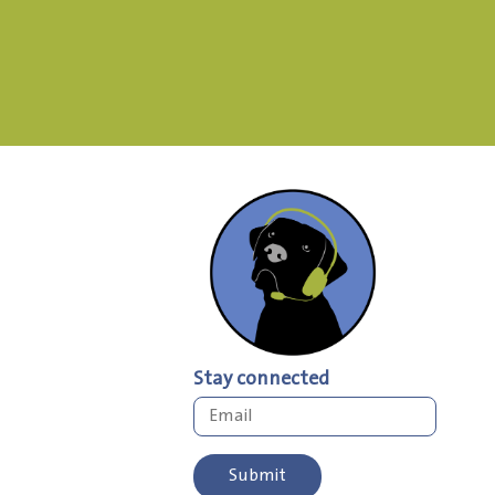
Stay connected
Submit