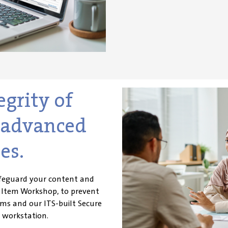
egrity of
h advanced
es.
safeguard your content and
, Item Workshop, to prevent
ms and our ITS-built Secure
 workstation.