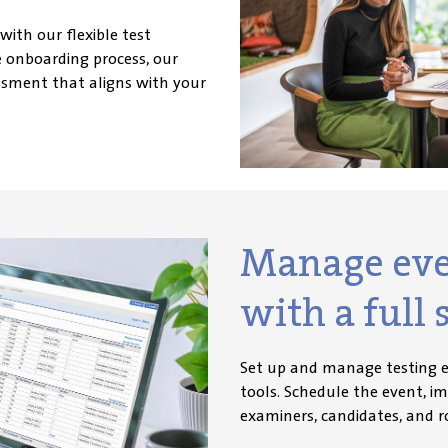
 with our flexible test
 onboarding process, our
ssment that aligns with your
Manage even
with a full s
Set up and manage testing e
tools. Schedule the event, i
exam
iners, candidates, and r