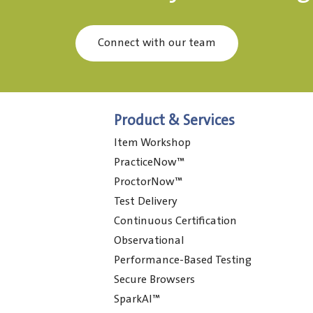
Connect with our team
Product & Services
Item Workshop
PracticeNow™
ProctorNow™
Test Delivery
Continuous Certification
Observational
Performance-Based Testing
Secure Browsers
SparkAI™