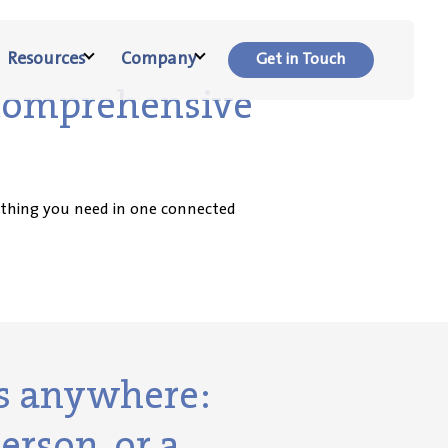
Resources
Company
Get in Touch
 comprehensive
rything you need in one connected
ts anywhere:
erson, or a