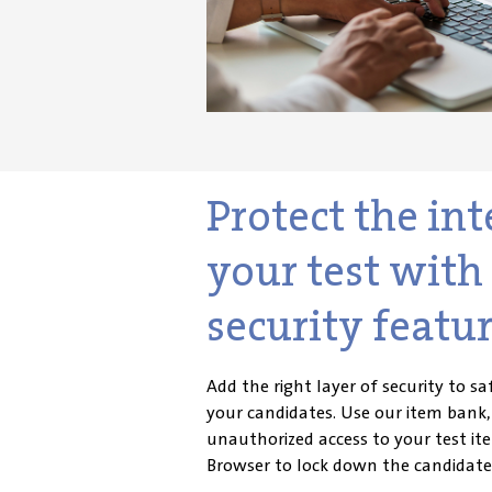
Protect the int
your test wit
security featur
Add the right layer of security to 
your candidates. Use our item bank
unauthorized access to your test i
te
Browser to lock down the candidate