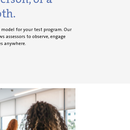
oth.
y model for your test program. Our
ows assessors to
observe
, engage
es anywhere.