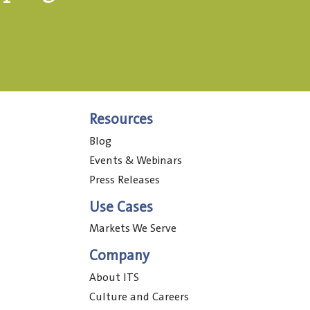
Resources
Blog
Events & Webinars
Press Releases
Use Cases
Markets We Serve
Company
About ITS
Culture and Careers