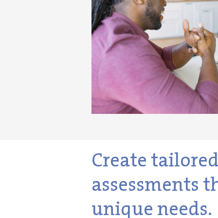
Create tailore
assessments th
unique needs.