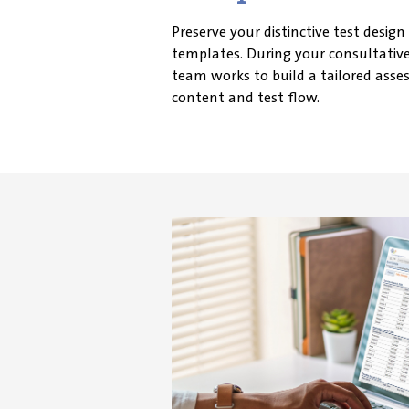
Preserve your distinctive test design
templates. During your consultative
team works to build a tailored asse
content and test flow.