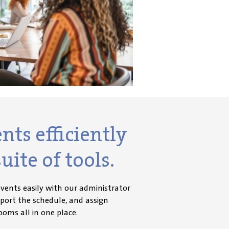
ts efficiently
uite of tools.
vents easily with our administrator
mport the schedule, and assign
ooms all in one place.