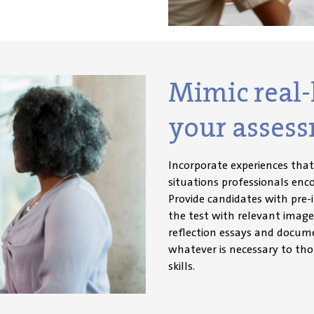
Mimic real-l
your assess
Incorporate experiences tha
situations professionals enc
Provide candidates with pre-
the test with relevant image
reflection essays and docume
whatever is necessary to tho
skills
.