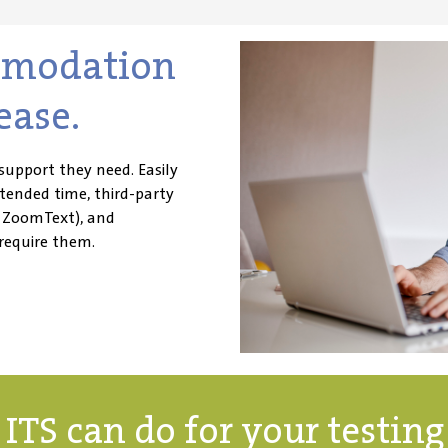
mmodation
ease.
support they need. Easily
ended time, third-party
d ZoomText), and
require
them.
ITS can do for your testin