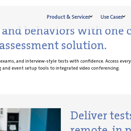
Product & Services
Use Cases
ls and behaviors with one
assessment solution.
 exams, and interview-style tests with confidence. Access eve
 and event setup tools to integrated video conferencing.
Deliver tes
remote, in p