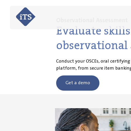
Observational Assessment
Evaluate skil
observational 
Conduct your OSCEs, oral certifying
platform, from secure item banking
Get a demo