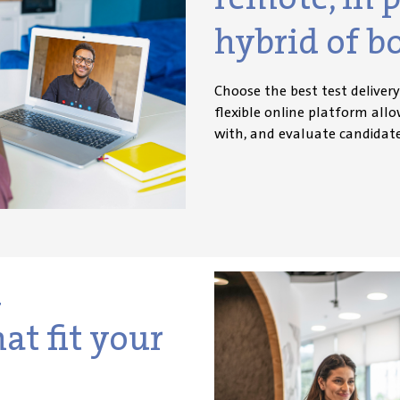
hybrid of b
Choose the best test deliver
flexible online platform all
with, and evaluate candidat
d
at fit your