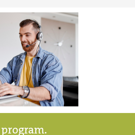
g program.