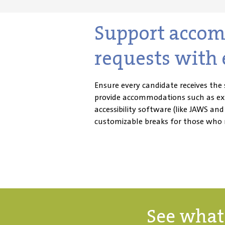
Support acco
requests with 
Ensure every candidate receives the 
provide accommodations such as ext
accessibility software (like JAWS an
customizable breaks for those who
See what 