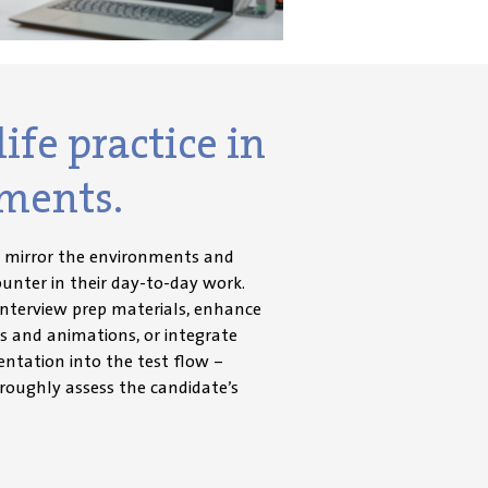
ife practice in
ments.
t mirror the environments and
ounter in their day-to-day work.
interview prep materials, enhance
s and animations, or integrate
ntation into the test flow –
roughly assess the candidate’s